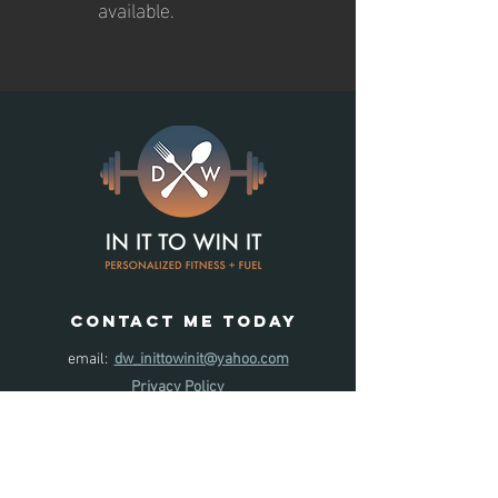
available.
contact ME TODAY
email:
dw_inittowinit@yahoo.com
Privacy Policy
Leave us
a review
!