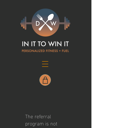
The referral
program is not