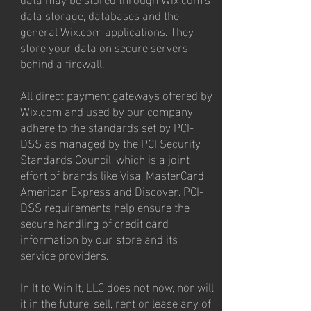
data storage, databases and the
general Wix.com applications. They
store your data on secure servers
behind a firewall.
All direct payment gateways offered by
Wix.com and used by our company
adhere to the standards set by PCI-
DSS as managed by the PCI Security
Standards Council, which is a joint
effort of brands like Visa, MasterCard,
American Express and Discover. PCI-
DSS requirements help ensure the
secure handling of credit card
information by our store and its
service providers.
In It to Win It, LLC does not now, nor will
it in the future, sell, rent or lease any of