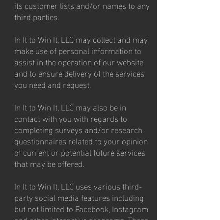
its customer lists and/or names to any
third parties.
In It to Win It, LLC may collect and may
make use of personal information to
assist in the operation of our website
and to ensure delivery of the services
you need and request.
In It to Win It, LLC may also be in
contact with you with regards to
completing surveys and/or research
questionnaires related to your opinion
of current or potential future services
that may be offered.
In It to Win It, LLC uses various third-
party social media features including
but not limited to Facebook, Instagram
and other interactive programs. These