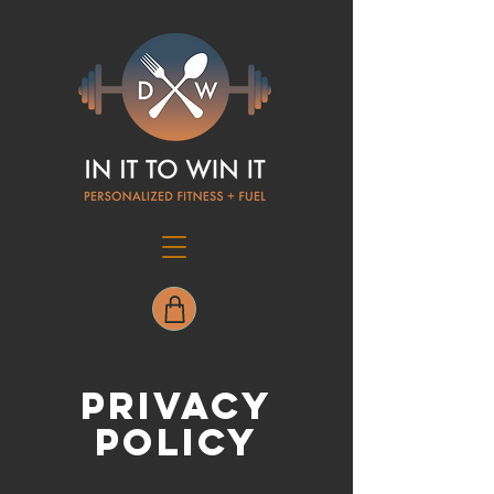
PRIVACY
POLICY