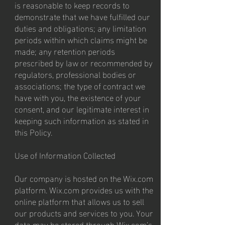
is reasonable to keep records to
demonstrate that we have fulfilled our
duties and obligations; any limitation
periods within which claims might be
made; any retention periods
prescribed by law or recommended by
regulators, professional bodies or
associations; the type of contract we
have with you, the existence of your
consent, and our legitimate interest in
keeping such information as stated in
this Policy.
Use of Information Collected
Our company is hosted on the Wix.com
platform. Wix.com provides us with the
online platform that allows us to sell
our products and services to you. Your
data may be stored through Wix.com’s