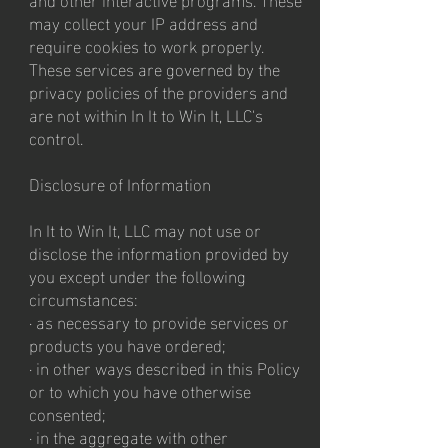
may collect your IP address and
require cookies to work properly.
These services are governed by the
privacy policies of the providers and
are not within In It to Win It, LLC's
control.
Disclosure of Information
In It to Win It, LLC may not use or
disclose the information provided by
you except under the following
circumstances:
· as necessary to provide services or
products you have ordered;
· in other ways described in this Policy
or to which you have otherwise
consented;
· in the aggregate with other