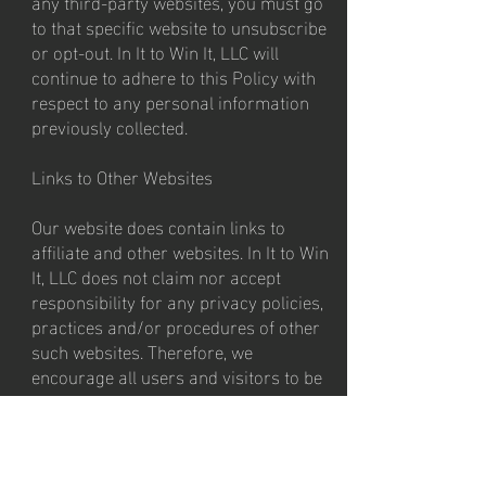
any third-party websites, you must go
to that specific website to unsubscribe
or opt-out. In It to Win It, LLC will
continue to adhere to this Policy with
respect to any personal information
previously collected.
Links to Other Websites
Our website does contain links to
affiliate and other websites. In It to Win
It, LLC does not claim nor accept
responsibility for any privacy policies,
practices and/or procedures of other
such websites. Therefore, we
encourage all users and visitors to be
aware when they leave our website and
to read the privacy statements of every
website that collects personally
identifiable information. This Privacy