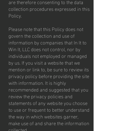
are therefore consenting to the data
collection procedures expressed in this
Policy.
Please note that this Policy does not
govern the collection and use of
information by companies that In It to
Win It, LLC does not control, nor by
individuals not employed or managed
by us. If you visit a website that we
mention or link to, be sure to review its
privacy policy before providing the site
with information. It is highly
recommended and suggested that you
review the privacy policies and
statements of any website you choose
to use or frequent to better understand
the way in which websites garner,
make use of and share the information
collected.