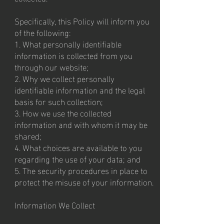
Specifically, this Policy will inform you
of the following:
1. What personally identifiable
information is collected from you
through our website;
2. Why we collect personally
identifiable information and the legal
basis for such collection;
3. How we use the collected
information and with whom it may be
shared;
4. What choices are available to you
regarding the use of your data; and
5. The security procedures in place to
protect the misuse of your information.
Information We Collect