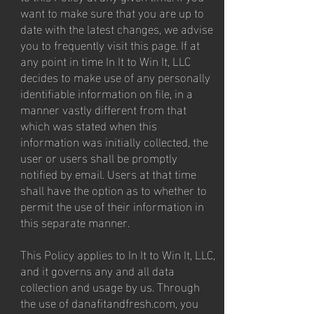
want to make sure that you are up to
date with the latest changes, we advise
you to frequently visit this page. If at
any point in time In It to Win It, LLC
decides to make use of any personally
identifiable information on file, in a
manner vastly different from that
which was stated when this
information was initially collected, the
user or users shall be promptly
notified by email. Users at that time
shall have the option as to whether to
permit the use of their information in
this separate manner.
This Policy applies to In It to Win It, LLC,
and it governs any and all data
collection and usage by us. Through
the use of danafitandfresh.com, you