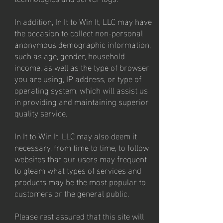
In addition, In It to Win It, LLC may have
the occasion to collect non-personal
anonymous demographic information,
such as age, gender, household
income, as well as the type of browser
you are using, IP address, or type of
operating system, which will assist us
in providing and maintaining superior
quality service.
In It to Win It, LLC may also deem it
necessary, from time to time, to follow
websites that our users may frequent
to gleam what types of services and
products may be the most popular to
customers or the general public.
Please rest assured that this site will