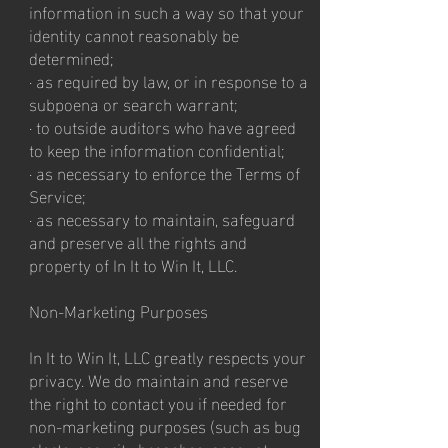
information in such a way so that your
identity cannot reasonably be
determined;
· as required by law, or in response to a
subpoena or search warrant;
· to outside auditors who have agreed
to keep the information confidential;
· as necessary to enforce the Terms of
Service;
· as necessary to maintain, safeguard
and preserve all the rights and
property of In It to Win It, LLC.
Non-Marketing Purposes
In It to Win It, LLC greatly respects your
privacy. We do maintain and reserve
the right to contact you if needed for
non-marketing purposes (such as bug
alerts, security breaches, account