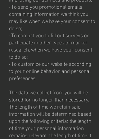
· To send you promotional emails
containing information we think you
may like when we have your consent to
do so;
· To contact you to fill out surveys or
participate in other types of market
research, when we have your consent
to do so;
· To customize our website according
to your online behavior and personal
preferences.
The data we collect from you will be
stored for no longer than necessary.
The length of time we retain said
information will be determined based
upon the following criteria: the length
of time your personal information
remains relevant; the length of time it