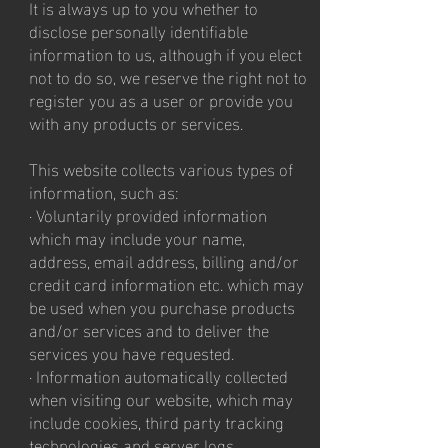
It is always up to you whether to
disclose personally identifiable
information to us, although if you elect
not to do so, we reserve the right not to
register you as a user or provide you
with any products or services.
This website collects various types of
information, such as:
· Voluntarily provided information
which may include your name,
address, email address, billing and/or
credit card information etc. which may
be used when you purchase products
and/or services and to deliver the
services you have requested.
· Information automatically collected
when visiting our website, which may
include cookies, third party tracking
technologies and server logs.