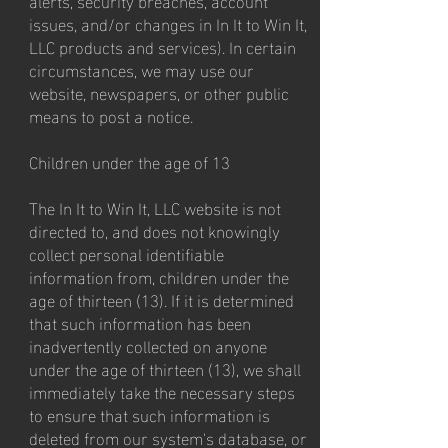
issues, and/or changes in In It to Win It,
LLC products and services). In certain
circumstances, we may use our
website, newspapers, or other public
means to post a notice.
Children under the age of 13
The In It to Win It, LLC website is not
directed to, and does not knowingly
collect personal identifiable
information from, children under the
age of thirteen (13). If it is determined
that such information has been
inadvertently collected on anyone
under the age of thirteen (13), we shall
immediately take the necessary steps
to ensure that such information is
deleted from our system's database, or