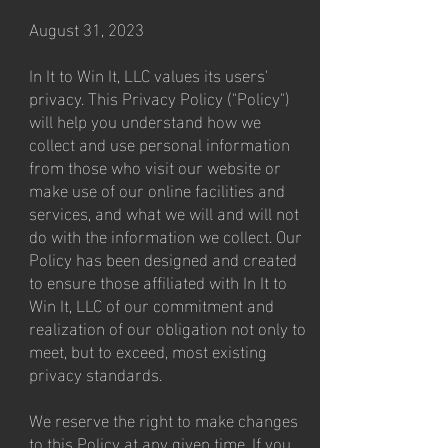
August 31, 2023
In It to Win It, LLC values its users'
privacy. This Privacy Policy ("Policy")
will help you understand how we
collect and use personal information
from those who visit our website or
make use of our online facilities and
services, and what we will and will not
do with the information we collect. Our
Policy has been designed and created
to ensure those affiliated with In It to
Win It, LLC of our commitment and
realization of our obligation not only to
meet, but to exceed, most existing
privacy standards.
We reserve the right to make changes
to this Policy at any given time. If you