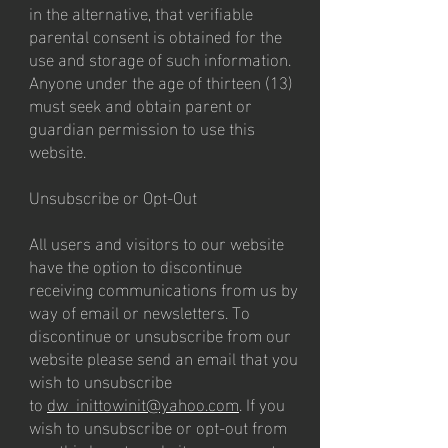
in the alternative, that verifiable
parental consent is obtained for the
use and storage of such information.
Anyone under the age of thirteen (13)
must seek and obtain parent or
guardian permission to use this
website.
Unsubscribe or Opt-Out
All users and visitors to our website
have the option to discontinue
receiving communications from us by
way of email or newsletters. To
discontinue or unsubscribe from our
website please send an email that you
wish to unsubscribe
to
dw_inittowinit@yahoo.com
. If you
wish to unsubscribe or opt-out from