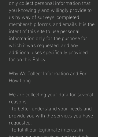
only collect personal information that
you knowingly and willingly provide to
us by way of surveys, completed
membership forms, and emails. It is the
intent of this site to use personal
information only for the purpose for
which it was requested, and any
additional uses specifically provided
for on this Policy.
Why We Collect Information and For
How Long
We are collecting your data for several
reasons:
· To better understand your needs and
provide you with the services you have
requested;
· To fulfill our legitimate interest in
improving our services and products;